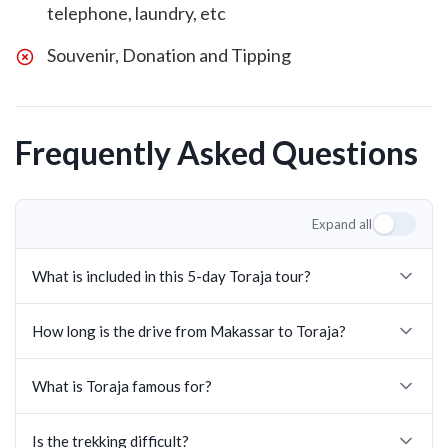
telephone, laundry, etc
Souvenir, Donation and Tipping
Frequently Asked Questions
Expand all
What is included in this 5-day Toraja tour?
How long is the drive from Makassar to Toraja?
What is Toraja famous for?
Is the trekking difficult?