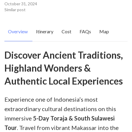
October 31, 2024
Similar post
Overview
Itinerary
Cost
FAQs
Map
Discover Ancient Traditions,
Highland Wonders &
Authentic Local Experiences
Experience one of Indonesia’s most
extraordinary cultural destinations on this
immersive
5-Day Toraja & South Sulawesi
Tour
. Travel from vibrant Makassar into the