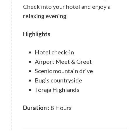
Check into your hotel and enjoy a
relaxing evening.
Highlights
Hotel check-in
Airport Meet & Greet
Scenic mountain drive
Bugis countryside
Toraja Highlands
Duration :
8 Hours