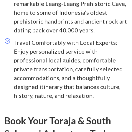
remarkable Leang-Leang Prehistoric Cave,
home to some of Indonesia's oldest
prehistoric handprints and ancient rock art
dating back over 40,000 years.
Travel Comfortably with Local Experts:
Enjoy personalized service with
professional local guides, comfortable
private transportation, carefully selected
accommodations, and a thoughtfully
designed itinerary that balances culture,
history, nature, and relaxation.
Book Your Toraja & South