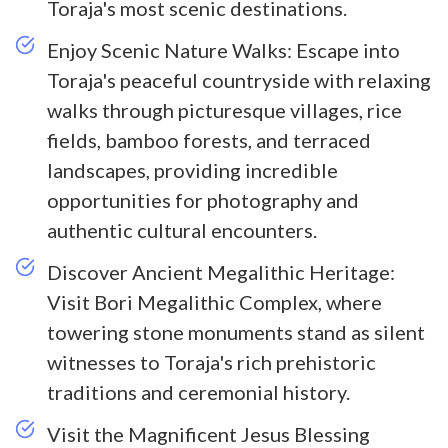
Toraja's most scenic destinations.
Enjoy Scenic Nature Walks: Escape into
Toraja's peaceful countryside with relaxing
walks through picturesque villages, rice
fields, bamboo forests, and terraced
landscapes, providing incredible
opportunities for photography and
authentic cultural encounters.
Discover Ancient Megalithic Heritage:
Visit Bori Megalithic Complex, where
towering stone monuments stand as silent
witnesses to Toraja's rich prehistoric
traditions and ceremonial history.
Visit the Magnificent Jesus Blessing