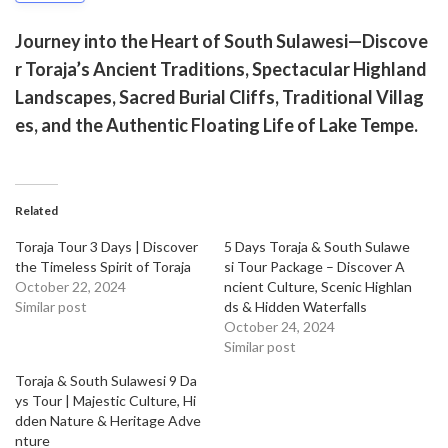
Journey into the Heart of South Sulawesi—Discove
r Toraja’s Ancient Traditions, Spectacular Highland
Landscapes, Sacred Burial Cliffs, Traditional Villag
es, and the Authentic Floating Life of Lake Tempe.
Related
Toraja Tour 3 Days | Discover
5 Days Toraja & South Sulawe
the Timeless Spirit of Toraja
si Tour Package – Discover A
October 22, 2024
ncient Culture, Scenic Highlan
Similar post
ds & Hidden Waterfalls
October 24, 2024
Similar post
Toraja & South Sulawesi 9 Da
ys Tour | Majestic Culture, Hi
dden Nature & Heritage Adve
nture