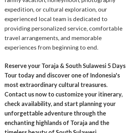
expedition, or cultural exploration, our
experienced local team is dedicated to
providing personalized service, comfortable
travel arrangements, and memorable
experiences from beginning to end.
Reserve your Toraja & South Sulawesi 5 Days
Tour today and discover one of Indonesia's
most extraordinary cultural treasures.
Contact us now to customize your itinerary,
check availability, and start planning your
unforgettable adventure through the
enchanting highlands of Toraja and the
timeless beauty of South Sulawesi.