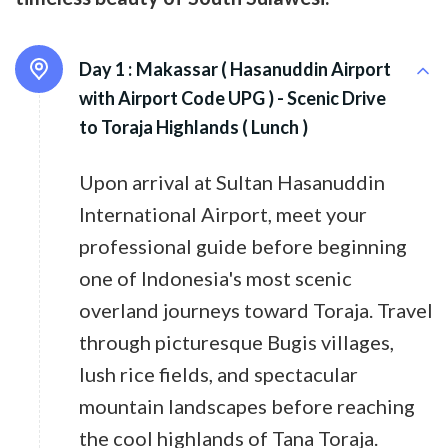
Day 1 :
Makassar ( Hasanuddin Airport
with Airport Code UPG ) - Scenic Drive
to Toraja Highlands ( Lunch )
Upon arrival at Sultan Hasanuddin
International Airport, meet your
professional guide before beginning
one of Indonesia's most scenic
overland journeys toward Toraja. Travel
through picturesque Bugis villages,
lush rice fields, and spectacular
mountain landscapes before reaching
the cool highlands of Tana Toraja.