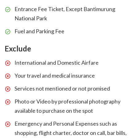
Entrance Fee Ticket, Except Bantimurung
National Park
Fuel and Parking Fee
Exclude
International and Domestic Airfare
Your travel and medical insurance
Services not mentioned or not promised
Photo or Video by professional photography
available to purchase on the spot
Emergency and Personal Expenses such as
shopping, flight charter, doctor on call, bar bills,