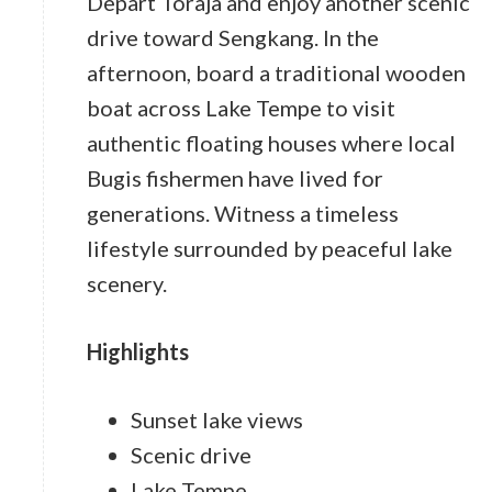
Depart Toraja and enjoy another scenic
drive toward Sengkang. In the
afternoon, board a traditional wooden
boat across Lake Tempe to visit
authentic floating houses where local
Bugis fishermen have lived for
generations. Witness a timeless
lifestyle surrounded by peaceful lake
scenery.
Highlights
Sunset lake views
Scenic drive
Lake Tempe