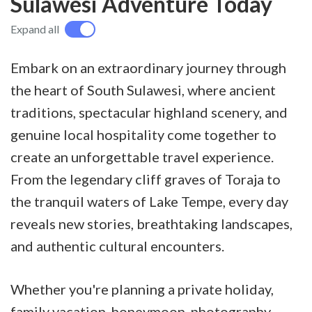
Sulawesi Adventure Today
Expand all
Embark on an extraordinary journey through
the heart of South Sulawesi, where ancient
traditions, spectacular highland scenery, and
genuine local hospitality come together to
create an unforgettable travel experience.
From the legendary cliff graves of Toraja to
the tranquil waters of Lake Tempe, every day
reveals new stories, breathtaking landscapes,
and authentic cultural encounters.
Whether you're planning a private holiday,
family vacation, honeymoon, photography