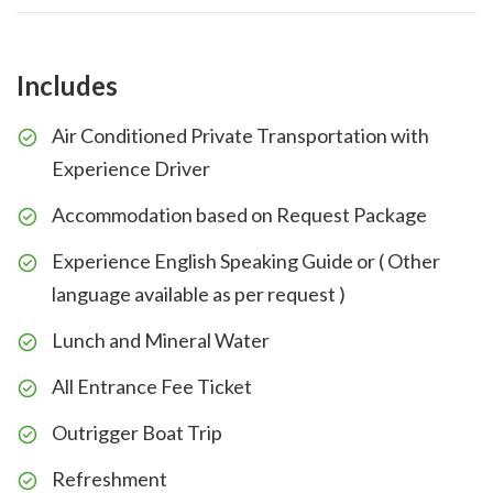
Includes
Air Conditioned Private Transportation with
Experience Driver
Accommodation based on Request Package
Experience English Speaking Guide or ( Other
language available as per request )
Lunch and Mineral Water
All Entrance Fee Ticket
Outrigger Boat Trip
Refreshment