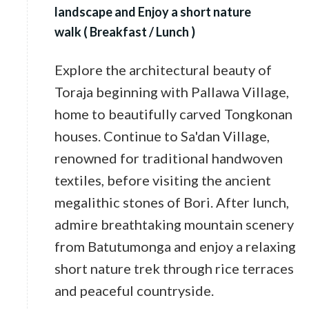
landscape and Enjoy a short nature
walk ( Breakfast / Lunch )
Explore the architectural beauty of
Toraja beginning with Pallawa Village,
home to beautifully carved Tongkonan
houses. Continue to Sa'dan Village,
renowned for traditional handwoven
textiles, before visiting the ancient
megalithic stones of Bori. After lunch,
admire breathtaking mountain scenery
from Batutumonga and enjoy a relaxing
short nature trek through rice terraces
and peaceful countryside.