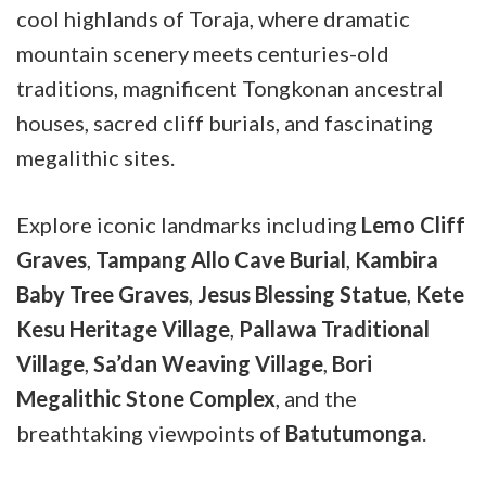
cool highlands of Toraja, where dramatic
mountain scenery meets centuries-old
traditions, magnificent Tongkonan ancestral
houses, sacred cliff burials, and fascinating
megalithic sites.
Explore iconic landmarks including
Lemo Cliff
Graves
,
Tampang Allo Cave Burial
,
Kambira
Baby Tree Graves
,
Jesus Blessing Statue
,
Kete
Kesu Heritage Village
,
Pallawa Traditional
Village
,
Sa’dan Weaving Village
,
Bori
Megalithic Stone Complex
, and the
breathtaking viewpoints of
Batutumonga
.