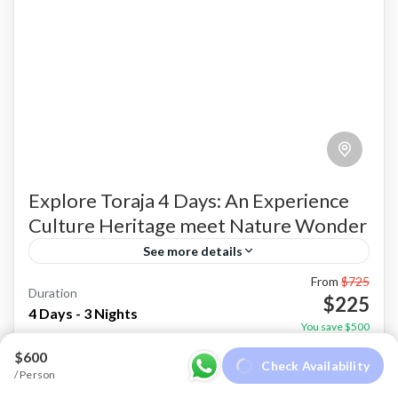
Explore Toraja 4 Days: An Experience
Culture Heritage meet Nature Wonder
See more details
From
$725
Experience the timeless traditions, dramatic
Duration
$225
landscapes, and authentic hospitality of Toraja
4 Days - 3 Nights
You save $500
on this immersive 4 Days 3 Nights cultural
View Details
$600
Check Availability
journey. Book today and discover one...
/ Person
Makassar
,
Sulawesi
,
Toraja