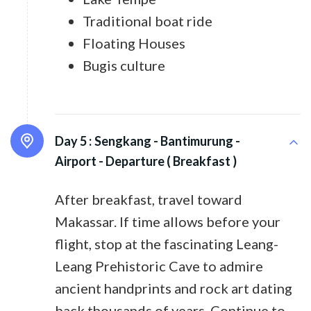
Traditional boat ride
Floating Houses
Bugis culture
Day 5 :
Sengkang - Bantimurung -
Airport - Departure ( Breakfast )
After breakfast, travel toward
Makassar. If time allows before your
flight, stop at the fascinating Leang-
Leang Prehistoric Cave to admire
ancient handprints and rock art dating
back thousands of years. Continue to