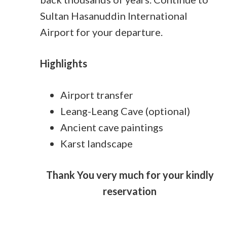
Sultan Hasanuddin International
Airport for your departure.
Highlights
Airport transfer
Leang-Leang Cave (optional)
Ancient cave paintings
Karst landscape
Thank You very much for your kindly
reservation