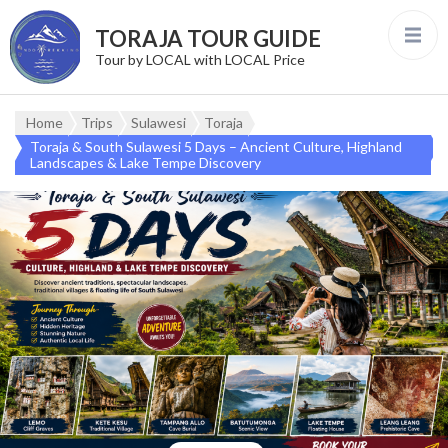
TORAJA TOUR GUIDE
Tour by LOCAL with LOCAL Price
Home
Trips
Sulawesi
Toraja
Toraja & South Sulawesi 5 Days – Ancient Culture, Highland
Landscapes & Lake Tempe Discovery