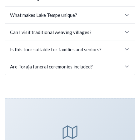
What makes Lake Tempe unique?
Can I visit traditional weaving villages?
Is this tour suitable for families and seniors?
Are Toraja funeral ceremonies included?