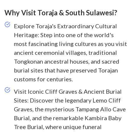
Why Visit Toraja & South Sulawesi?
Explore Toraja's Extraordinary Cultural
Heritage: Step into one of the world's
most fascinating living cultures as you visit
ancient ceremonial villages, traditional
Tongkonan ancestral houses, and sacred
burial sites that have preserved Torajan
customs for centuries.
Visit Iconic Cliff Graves & Ancient Burial
Sites: Discover the legendary Lemo Cliff
Graves, the mysterious Tampang Allo Cave
Burial, and the remarkable Kambira Baby
Tree Burial, where unique funeral