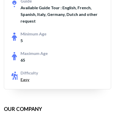
Guide
Available Guide Tour : English, French,
Spanish, Italy, Germany, Dutch and other
request
Minimum Age
5
Maximum Age
65
Difficulty
Easy
OUR COMPANY