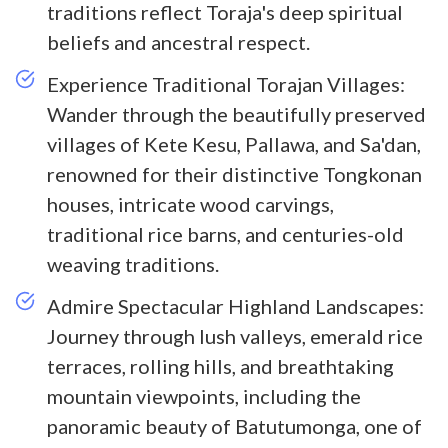
traditions reflect Toraja's deep spiritual
beliefs and ancestral respect.
Experience Traditional Torajan Villages:
Wander through the beautifully preserved
villages of Kete Kesu, Pallawa, and Sa'dan,
renowned for their distinctive Tongkonan
houses, intricate wood carvings,
traditional rice barns, and centuries-old
weaving traditions.
Admire Spectacular Highland Landscapes:
Journey through lush valleys, emerald rice
terraces, rolling hills, and breathtaking
mountain viewpoints, including the
panoramic beauty of Batutumonga, one of