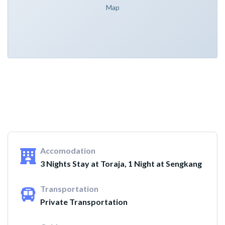
Map
Accomodation
3 Nights Stay at Toraja, 1 Night at Sengkang
Transportation
Private Transportation