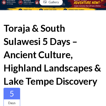
Gallery
Toraja & South
Sulawesi 5 Days –
Ancient Culture,
Highland Landscapes &
Lake Tempe Discovery
5
Days