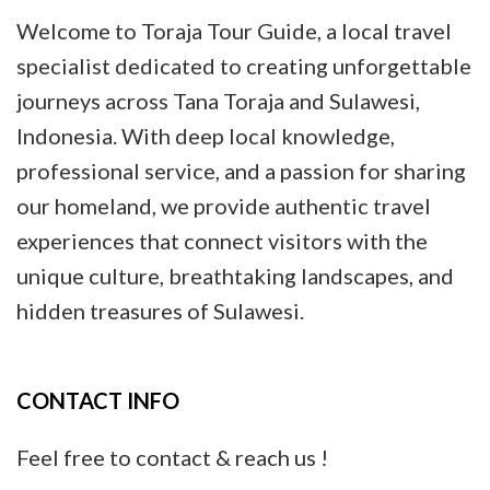
Welcome to Toraja Tour Guide, a local travel
specialist dedicated to creating unforgettable
journeys across Tana Toraja and Sulawesi,
Indonesia. With deep local knowledge,
professional service, and a passion for sharing
our homeland, we provide authentic travel
experiences that connect visitors with the
unique culture, breathtaking landscapes, and
hidden treasures of Sulawesi.
CONTACT INFO
Feel free to contact & reach us !