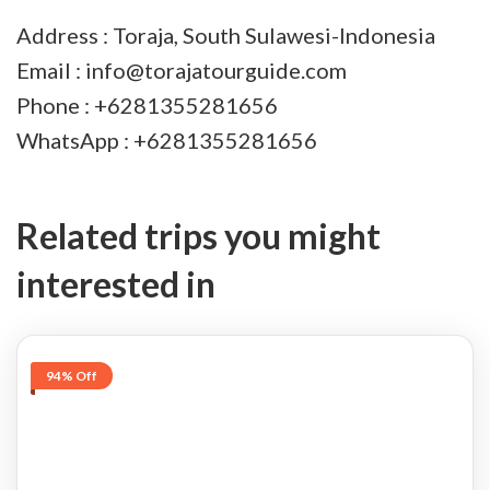
Address : Toraja, South Sulawesi-Indonesia
Email : info@torajatourguide.com
Phone : +6281355281656
WhatsApp : +6281355281656
Related trips you might
interested in
94% Off