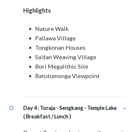
Highlights
Nature Walk
Pallawa Village
Tongkonan Houses
Sa'dan Weaving Village
Bori Megalithic Site
Batutumonga Viewpoint
Day 4 :
Toraja - Sengkang - Temple Lake
( Breakfast / Lunch )