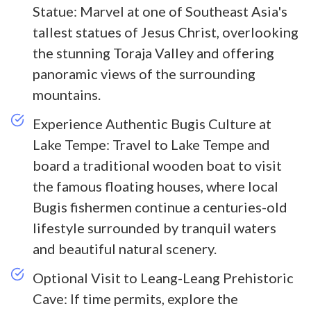
Statue: Marvel at one of Southeast Asia's
tallest statues of Jesus Christ, overlooking
the stunning Toraja Valley and offering
panoramic views of the surrounding
mountains.
Experience Authentic Bugis Culture at
Lake Tempe: Travel to Lake Tempe and
board a traditional wooden boat to visit
the famous floating houses, where local
Bugis fishermen continue a centuries-old
lifestyle surrounded by tranquil waters
and beautiful natural scenery.
Optional Visit to Leang-Leang Prehistoric
Cave: If time permits, explore the