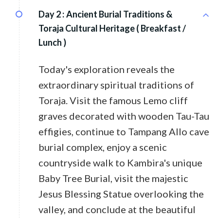
Day 2 :
Ancient Burial Traditions &
Toraja Cultural Heritage ( Breakfast /
Lunch )
Today's exploration reveals the
extraordinary spiritual traditions of
Toraja. Visit the famous Lemo cliff
graves decorated with wooden Tau-Tau
effigies, continue to Tampang Allo cave
burial complex, enjoy a scenic
countryside walk to Kambira's unique
Baby Tree Burial, visit the majestic
Jesus Blessing Statue overlooking the
valley, and conclude at the beautiful