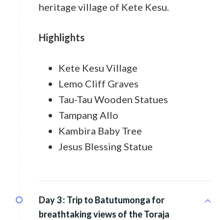
heritage village of Kete Kesu.
Highlights
Kete Kesu Village
Lemo Cliff Graves
Tau-Tau Wooden Statues
Tampang Allo
Kambira Baby Tree
Jesus Blessing Statue
Day 3 :
Trip to Batutumonga for
breathtaking views of the Toraja