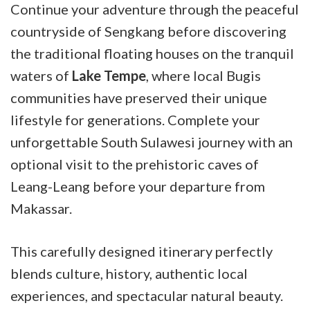
Continue your adventure through the peaceful
countryside of Sengkang before discovering
the traditional floating houses on the tranquil
waters of
Lake Tempe
, where local Bugis
communities have preserved their unique
lifestyle for generations. Complete your
unforgettable South Sulawesi journey with an
optional visit to the prehistoric caves of
Leang-Leang before your departure from
Makassar.
This carefully designed itinerary perfectly
blends culture, history, authentic local
experiences, and spectacular natural beauty.