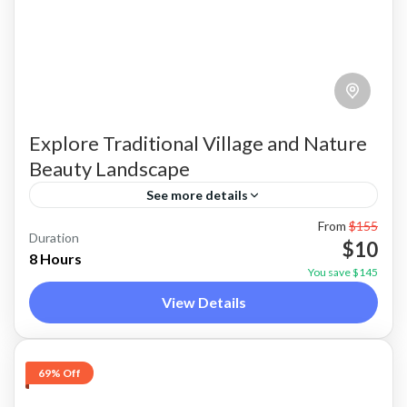
Explore Traditional Village and Nature
Beauty Landscape
See more details
From
$155
Discover Traditional Tongkonan Villages,
Duration
$10
Sacred Megalithic Heritage, Panoramic
8 Hours
You save $145
Highlands & Peaceful Countryside in One
View Details
Incredible Day of Tana Toraja
Toraja
Medium
69% Off