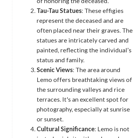
of honoring the deceased.
Tau-Tau Statues
: These effigies
represent the deceased and are
often placed near their graves. The
statues are intricately carved and
painted, reflecting the individual’s
status and family.
Scenic Views
: The area around
Lemo offers breathtaking views of
the surrounding valleys and rice
terraces. It's an excellent spot for
photography, especially at sunrise
or sunset.
Cultural Significance
: Lemo is not