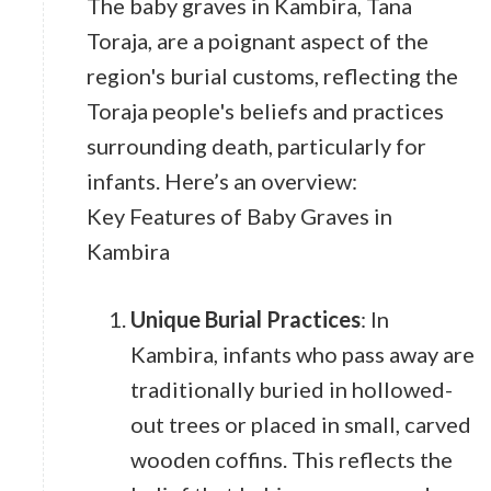
The baby graves in Kambira, Tana
Toraja, are a poignant aspect of the
region's burial customs, reflecting the
Toraja people's beliefs and practices
surrounding death, particularly for
infants. Here’s an overview:
Key Features of Baby Graves in
Kambira
Unique Burial Practices
: In
Kambira, infants who pass away are
traditionally buried in hollowed-
out trees or placed in small, carved
wooden coffins. This reflects the