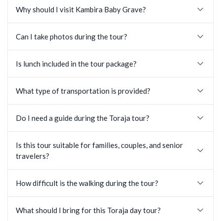
Why should I visit Kambira Baby Grave?
Can I take photos during the tour?
Is lunch included in the tour package?
What type of transportation is provided?
Do I need a guide during the Toraja tour?
Is this tour suitable for families, couples, and senior
travelers?
How difficult is the walking during the tour?
What should I bring for this Toraja day tour?