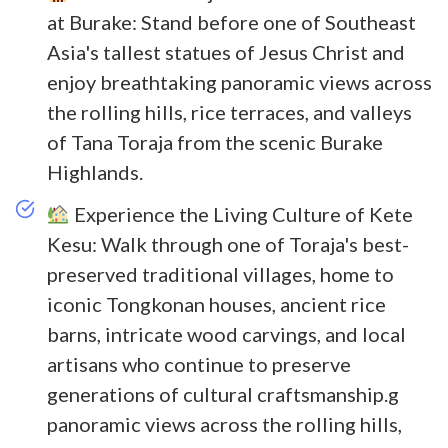
at Burake: Stand before one of Southeast
Asia's tallest statues of Jesus Christ and
enjoy breathtaking panoramic views across
the rolling hills, rice terraces, and valleys
of Tana Toraja from the scenic Burake
Highlands.
Experience the Living Culture of Kete
Kesu: Walk through one of Toraja's best-
preserved traditional villages, home to
iconic Tongkonan houses, ancient rice
barns, intricate wood carvings, and local
artisans who continue to preserve
generations of cultural craftsmanship.g
panoramic views across the rolling hills,