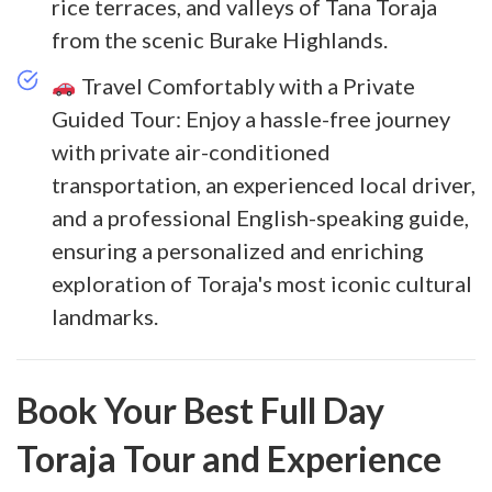
rice terraces, and valleys of Tana Toraja
from the scenic Burake Highlands.
Travel Comfortably with a Private
Guided Tour: Enjoy a hassle-free journey
with private air-conditioned
transportation, an experienced local driver,
and a professional English-speaking guide,
ensuring a personalized and enriching
exploration of Toraja's most iconic cultural
landmarks.
Book Your Best Full Day
Toraja Tour and Experience