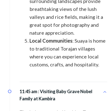
surrounding landscapes provide
breathtaking views of the lush
valleys and rice fields, making it a
great spot for photography and
nature appreciation.
Local Communities
: Suaya is home
to traditional Torajan villages
where you can experience local
customs, crafts, and hospitality.
11:45 am :
Visiting Baby Grave Nobel
Family at Kambira