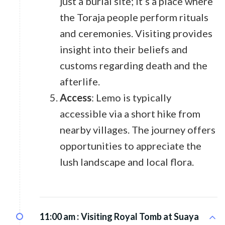
just a burial site; it’s a place where
the Toraja people perform rituals
and ceremonies. Visiting provides
insight into their beliefs and
customs regarding death and the
afterlife.
Access
: Lemo is typically
accessible via a short hike from
nearby villages. The journey offers
opportunities to appreciate the
lush landscape and local flora.
11:00 am :
Visiting Royal Tomb at Suaya