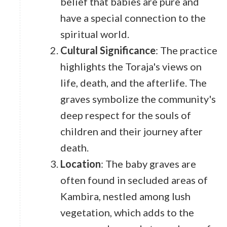
belief that babies are pure and
have a special connection to the
spiritual world.
Cultural Significance
: The practice
highlights the Toraja's views on
life, death, and the afterlife. The
graves symbolize the community's
deep respect for the souls of
children and their journey after
death.
Location
: The baby graves are
often found in secluded areas of
Kambira, nestled among lush
vegetation, which adds to the