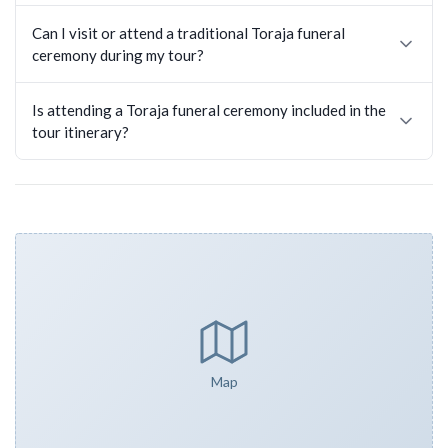
Can I visit or attend a traditional Toraja funeral
ceremony during my tour?
Is attending a Toraja funeral ceremony included in the
tour itinerary?
Map