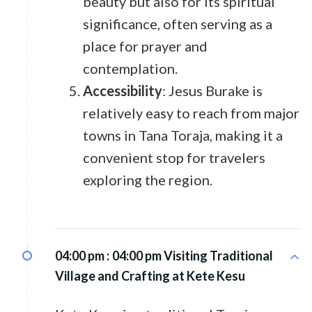
beauty but also for its spiritual
significance, often serving as a
place for prayer and
contemplation.
Accessibility
: Jesus Burake is
relatively easy to reach from major
towns in Tana Toraja, making it a
convenient stop for travelers
exploring the region.
04:00 pm :
04:00 pm Visiting Traditional
Village and Crafting at Kete Kesu