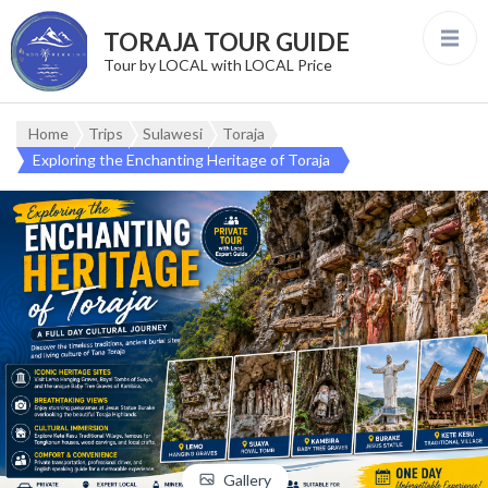
TORAJA TOUR GUIDE
Tour by LOCAL with LOCAL Price
Home
Trips
Sulawesi
Toraja
Exploring the Enchanting Heritage of Toraja
Gallery