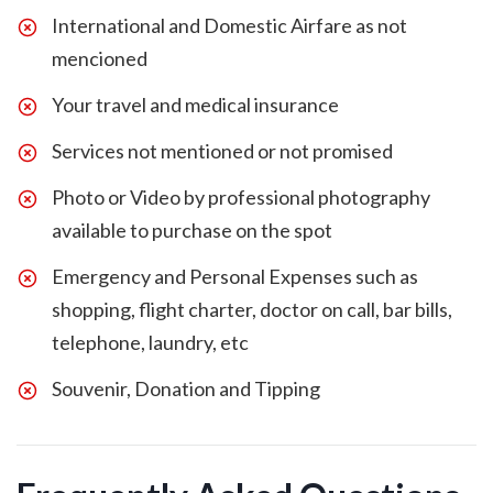
International and Domestic Airfare as not
mencioned
Your travel and medical insurance
Services not mentioned or not promised
Photo or Video by professional photography
available to purchase on the spot
Emergency and Personal Expenses such as
shopping, flight charter, doctor on call, bar bills,
telephone, laundry, etc
Souvenir, Donation and Tipping