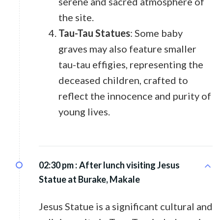
serene and sacred atmosphere of
the site.
Tau-Tau Statues
: Some baby
graves may also feature smaller
tau-tau effigies, representing the
deceased children, crafted to
reflect the innocence and purity of
young lives.
02:30 pm :
After lunch visiting Jesus
Statue at Burake, Makale
Jesus Statue is a significant cultural and