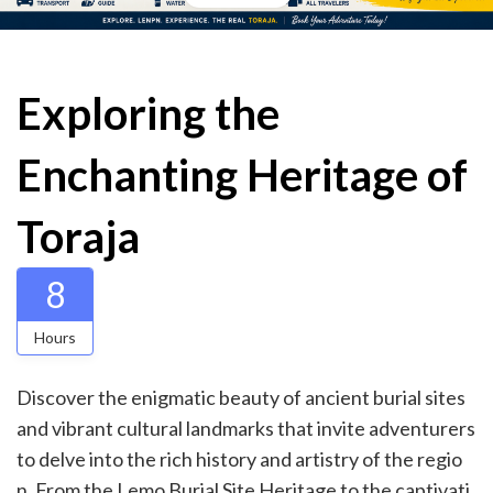
Exploring the
Enchanting Heritage of
Toraja
8
Hours
Discover the enigmatic beauty of ancient burial sites
and vibrant cultural landmarks that invite adventurers
to delve into the rich history and artistry of the regio
n. From the Lemo Burial Site Heritage to the captivati