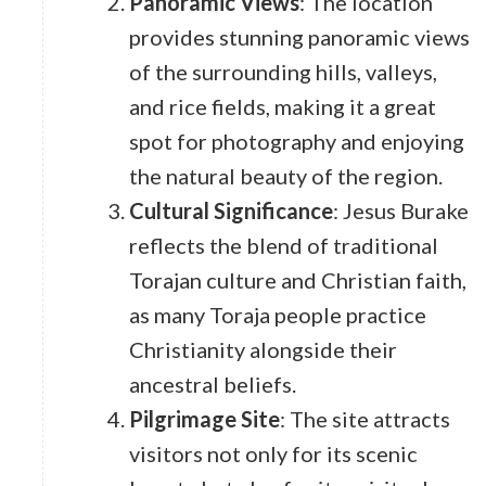
Panoramic Views
: The location
provides stunning panoramic views
of the surrounding hills, valleys,
and rice fields, making it a great
spot for photography and enjoying
the natural beauty of the region.
Cultural Significance
: Jesus Burake
reflects the blend of traditional
Torajan culture and Christian faith,
as many Toraja people practice
Christianity alongside their
ancestral beliefs.
Pilgrimage Site
: The site attracts
visitors not only for its scenic