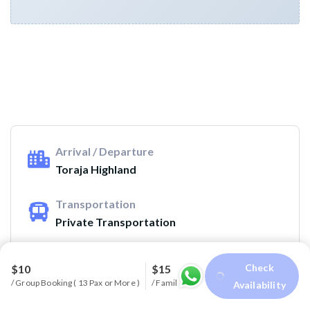
Arrival / Departure
Toraja Highland
Transportation
Private Transportation
Guide
Check
$10
$15
Available Guide Tour : English, French,
/ Group Booking ( 13 Pax or More )
/ Family or Party ( 4-6 Pax )
Availability
Spanish, Italy, Germany, Dutch and other