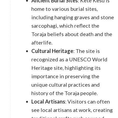
Ancient Burial Sites
: Kete Kesu is
home to various burial sites,
including hanging graves and stone
sarcophagi, which reflect the
Toraja beliefs about death and the
afterlife.
Cultural Heritage
: The site is
recognized as a UNESCO World
Heritage site, highlighting its
importance in preserving the
unique cultural practices and
history of the Toraja people.
Local Artisans
: Visitors can often
see local artisans at work, creating