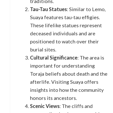
traditions.
Tau-Tau Statues
: Similar to Lemo,
Suaya features tau-tau effigies.
These lifelike statues represent
deceased individuals and are
positioned to watch over their
burial sites.
Cultural Significance
: The area is
important for understanding
Toraja beliefs about death and the
afterlife. Visiting Suaya offers
insights into how the community
honors its ancestors.
Scenic Views
: The cliffs and