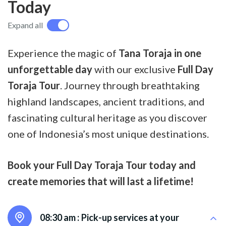
Today
Expand all
Experience the magic of
Tana Toraja in one
unforgettable day
with our exclusive
Full Day
Toraja Tour
. Journey through breathtaking
highland landscapes, ancient traditions, and
fascinating cultural heritage as you discover
one of Indonesia’s most unique destinations.
Book your Full Day Toraja Tour today and
create memories that will last a lifetime!
08:30 am :
Pick-up services at your