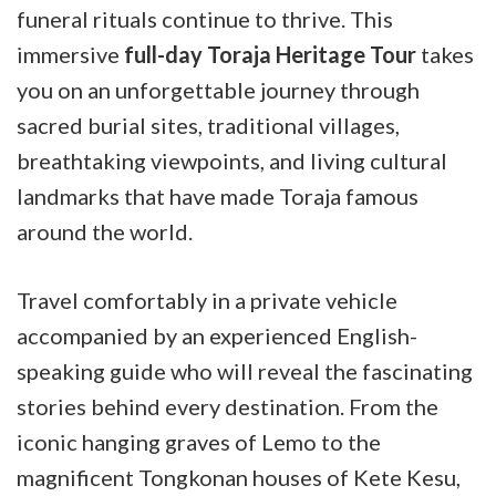
funeral rituals continue to thrive. This
immersive
full-day Toraja Heritage Tour
takes
you on an unforgettable journey through
sacred burial sites, traditional villages,
breathtaking viewpoints, and living cultural
landmarks that have made Toraja famous
around the world.
Travel comfortably in a private vehicle
accompanied by an experienced English-
speaking guide who will reveal the fascinating
stories behind every destination. From the
iconic hanging graves of Lemo to the
magnificent Tongkonan houses of Kete Kesu,