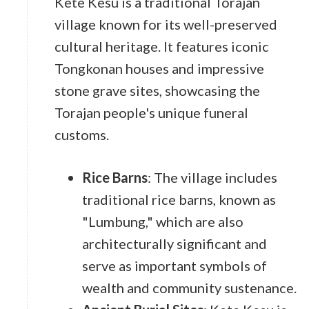
Kete Kesu is a traditional Torajan
village known for its well-preserved
cultural heritage. It features iconic
Tongkonan houses and impressive
stone grave sites, showcasing the
Torajan people's unique funeral
customs.
Rice Barns
: The village includes
traditional rice barns, known as
"Lumbung," which are also
architecturally significant and
serve as important symbols of
wealth and community sustenance.