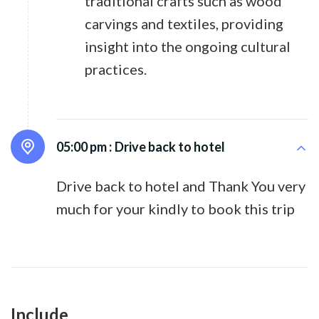
traditional crafts such as wood
carvings and textiles, providing
insight into the ongoing cultural
practices.
05:00 pm :
Drive back to hotel
Drive back to hotel and Thank You very
much for your kindly to book this trip
Include