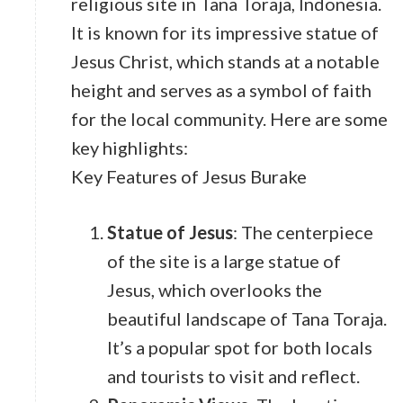
religious site in Tana Toraja, Indonesia.
It is known for its impressive statue of
Jesus Christ, which stands at a notable
height and serves as a symbol of faith
for the local community. Here are some
key highlights:
Key Features of Jesus Burake
Statue of Jesus
: The centerpiece
of the site is a large statue of
Jesus, which overlooks the
beautiful landscape of Tana Toraja.
It’s a popular spot for both locals
and tourists to visit and reflect.