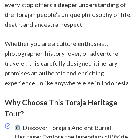
every stop offers a deeper understanding of
the Torajan people’s unique philosophy of life,
death, and ancestral respect.
Whether you are a culture enthusiast,
photographer, history lover, or adventure
traveler, this carefully designed itinerary
promises an authentic and enriching
experience unlike anywhere else in Indonesia.
Why Choose This Toraja Heritage
Tour?
Discover Toraja's Ancient Burial
Heritage: Explore the legendary cliffside