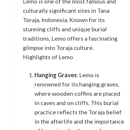
Lemo is one of the most famous and
culturally significant sites in Tana
Toraja, Indonesia. Known for its
stunning cliffs and unique burial
traditions, Lemo offers a fascinating
glimpse into Toraja culture.
Highlights of Lemo
Hanging Graves
: Lemo is
renowned for its hanging graves,
where wooden coffins are placed
in caves and on cliffs. This burial
practice reflects the Toraja belief
in the afterlife and the importance