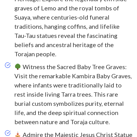
graves of Lemo and the royal tombs of
Suaya, where centuries-old funeral
traditions, hanging coffins, and lifelike
Tau-Tau statues reveal the fascinating
beliefs and ancestral heritage of the
Torajan people.
Witness the Sacred Baby Tree Graves:
Visit the remarkable Kambira Baby Graves,
where infants were traditionally laid to
rest inside living Tarra trees. This rare
burial custom symbolizes purity, eternal
life, and the deep spiritual connection
between nature and Toraja culture.
Admire the Majestic Jesus Christ Statue