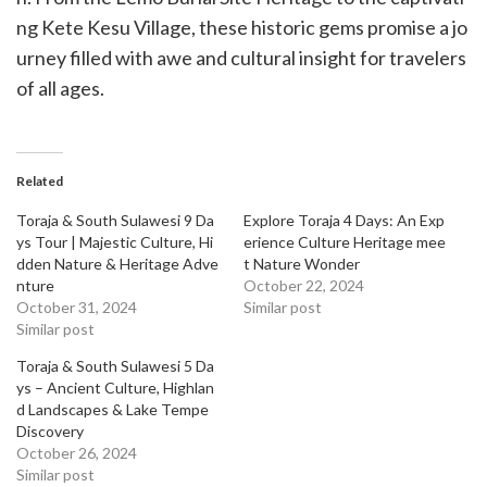
ng Kete Kesu Village, these historic gems promise a jo
urney filled with awe and cultural insight for travelers
of all ages.
Related
Toraja & South Sulawesi 9 Da
Explore Toraja 4 Days: An Exp
ys Tour | Majestic Culture, Hi
erience Culture Heritage mee
dden Nature & Heritage Adve
t Nature Wonder
nture
October 22, 2024
October 31, 2024
Similar post
Similar post
Toraja & South Sulawesi 5 Da
ys – Ancient Culture, Highlan
d Landscapes & Lake Tempe
Discovery
October 26, 2024
Similar post