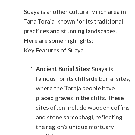
Suaya is another culturally rich area in
Tana Toraja, known for its traditional
practices and stunning landscapes.
Here are some highlights:
Key Features of Suaya
Ancient Burial Sites
: Suaya is
famous for its cliffside burial sites,
where the Toraja people have
placed graves in the cliffs. These
sites often include wooden coffins
and stone sarcophagi, reflecting
the region's unique mortuary