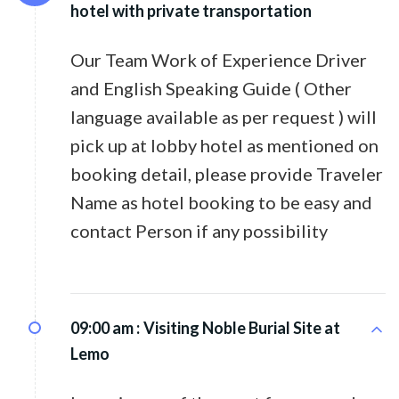
hotel with private transportation
Our Team Work of Experience Driver
and English Speaking Guide ( Other
language available as per request ) will
pick up at lobby hotel as mentioned on
booking detail, please provide Traveler
Name as hotel booking to be easy and
contact Person if any possibility
09:00 am :
Visiting Noble Burial Site at
Lemo