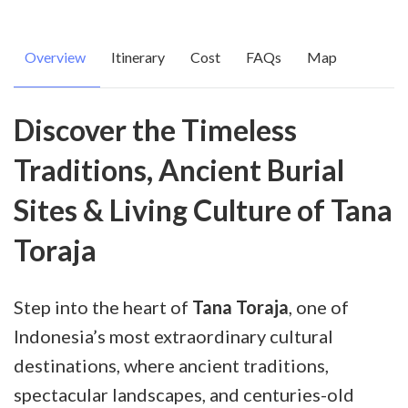
Overview
Itinerary
Cost
FAQs
Map
Discover the Timeless
Traditions, Ancient Burial
Sites & Living Culture of Tana
Toraja
Step into the heart of
Tana Toraja
, one of
Indonesia’s most extraordinary cultural
destinations, where ancient traditions,
spectacular landscapes, and centuries-old