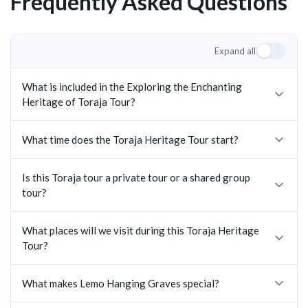
Frequently Asked Questions
Expand all
What is included in the Exploring the Enchanting
Heritage of Toraja Tour?
What time does the Toraja Heritage Tour start?
Is this Toraja tour a private tour or a shared group
tour?
What places will we visit during this Toraja Heritage
Tour?
What makes Lemo Hanging Graves special?