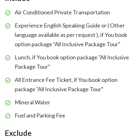
Air Conditioned Private Transportation
Experience English Speaking Guide or ( Other
language available as per request ), if You book
option package "All Inclusive Package Tour"
Lunch, if You book option package "All Inclusive
Package Tour"
All Entrance Fee Ticket, if You book option
package "All Inclusive Package Tour"
Mineral Water
Fuel and Parking Fee
Exclude